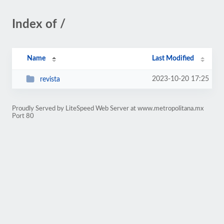
Index of /
Name
Last Modified
2023-10-20 17:25
revista
Proudly Served by LiteSpeed Web Server at www.metropolitana.mx
Port 80